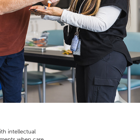
th intellectual
vements when care