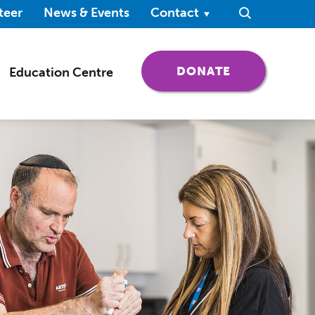
ndow)
teer
News & Events
Contact
Search
(OPENS IN 
DONATE
Education Centre