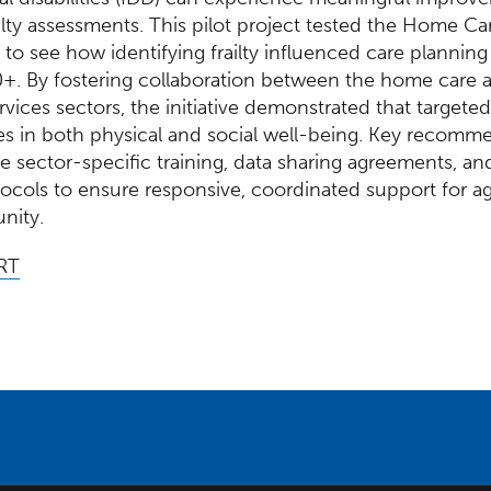
ilty assessments. This pilot project tested the Home Ca
 to see how identifying frailty influenced care planni
0+. By fostering collaboration between the home care 
vices sectors, the initiative demonstrated that targeted
es in both physical and social well-being. Key recomm
e sector-specific training, data sharing agreements, an
tocols to ensure responsive, coordinated support for ag
nity.
RT