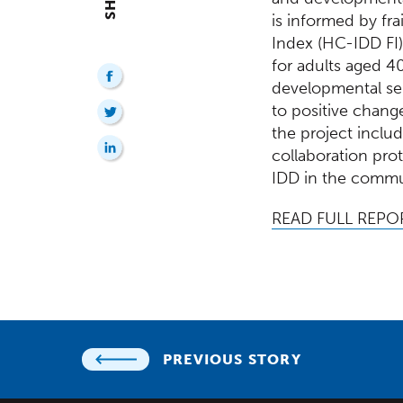
is informed by fra
Index (HC-IDD FI)
for adults aged 4
developmental ser
to positive chang
the project includ
collaboration pro
IDD in the commu
READ FULL REPO
PREVIOUS STORY