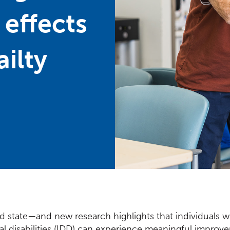
 effects
ailty
ixed state—and new research highlights that individuals wi
d Content
l disabilities (IDD) can experience meaningful impro