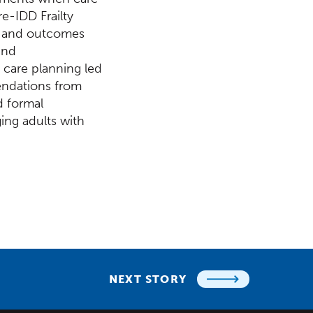
re-IDD Frailty
ng and outcomes
and
 care planning led
endations from
d formal
ing adults with
NEXT STORY