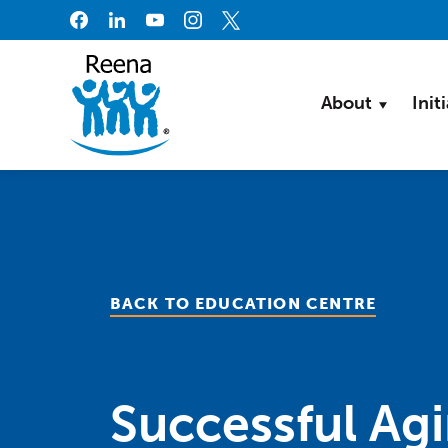
Skip to content
About
Init
BACK TO EDUCATION CENTRE
Successful Ag