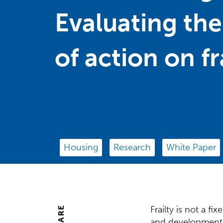
Evaluating the
of action on fr
Housing
Research
White Paper
Frailty is not a f
Centre
SHARE
and developmenta