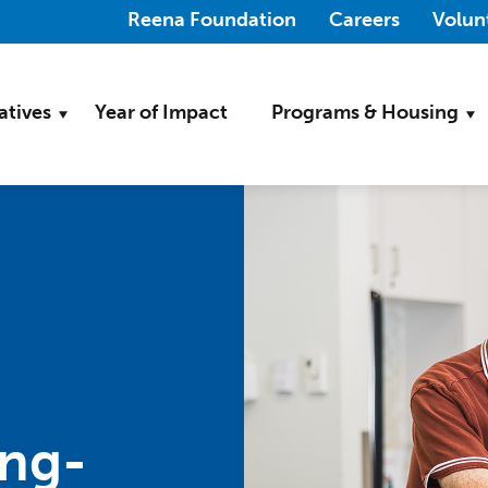
(Opens in a new wi
Reena Foundation
Careers
Volun
iatives
Year of Impact
Programs & Housing
ing-