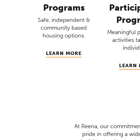
Programs
Partici
Prog
Safe, independent &
community based
Meaningful 
housing options.
activities t
individ
LEARN MORE
LEARN
At Reena, our commitment
pride in offering a wi