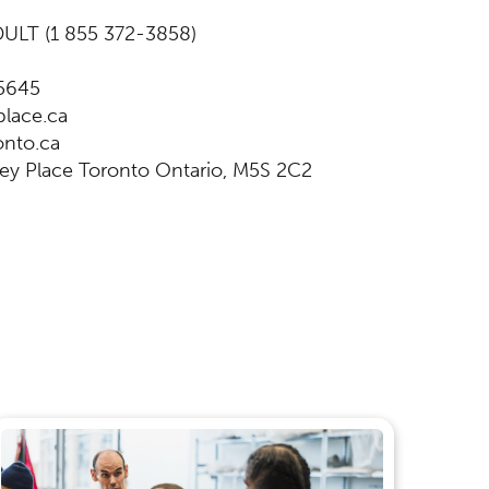
ULT (1 855 372-3858)
5645
lace.ca
nto.ca
ey Place Toronto Ontario, M5S 2C2