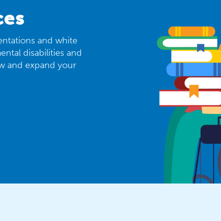
ces
sentations and white
ntal disabilities and
ew and expand your