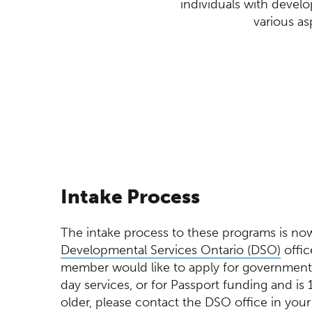
individuals with devel
various as
(Opens in a new window)
Intake Process
The intake process to these programs is n
(Ope
Developmental Services Ontario (DSO)
offic
member would like to apply for government-
day services, or for Passport funding and is 
older, please contact the DSO office in your