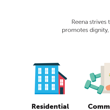
Centred Con
Reena strives 
promotes dignity,
Residential
Commu