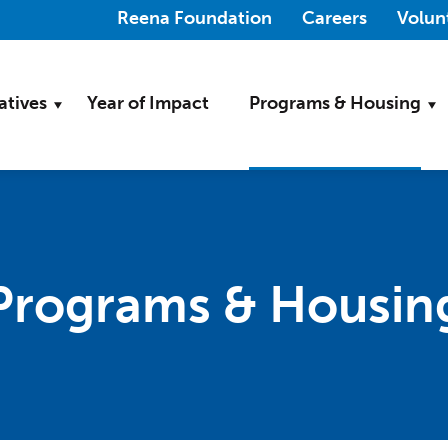
(Opens in a new wi
Reena Foundation
Careers
Volun
iatives
Year of Impact
Programs & Housing
Programs & Housin