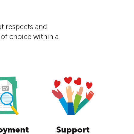
at respects and
of choice within a
oyment
Support