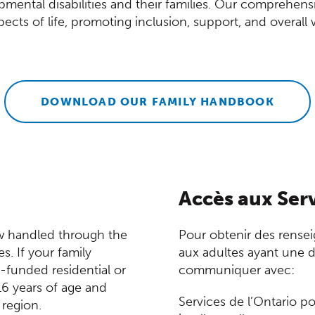
opmental disabilities and their families. Our comprehen
pects of life, promoting inclusion, support, and overall 
DOWNLOAD OUR FAMILY HANDBOOK
Accès aux Serv
ow handled through the
Pour obtenir des rensei
ns in a new window)
es. If your family
aux adultes ayant une dé
funded residential or
communiquer avec:
16 years of age and
Services de l’Ontario p
 region.