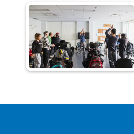
Call to Actio