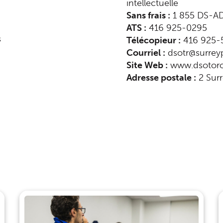
intellectuelle
Sans frais :
1 855 DS-AD
ATS :
416 925-0295
s
Télécopieur :
416 925-
Courriel :
dsotr@surreyp
indow)
Site Web :
www.dsotoro
Adresse postale :
2 Surr
ndow)