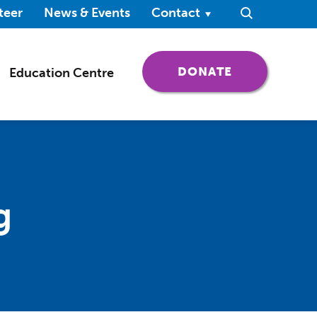
ndow)
teer
News & Events
Contact
Search
(OPENS IN 
DONATE
Education Centre
g