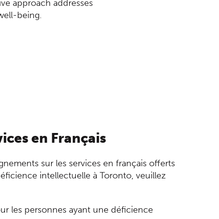
sive approach addresses
well-being.
ices en Français
gnements sur les services en français offerts
ficience intellectuelle à Toronto, veuillez
our les personnes ayant une déficience