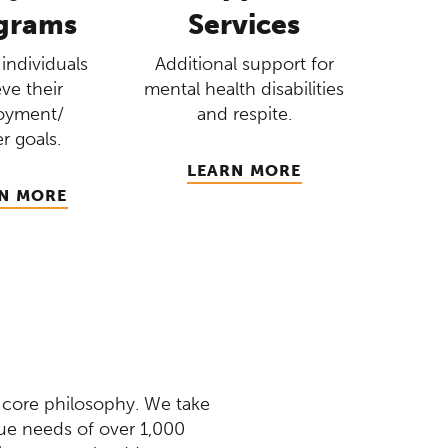
grams
Services
individuals
Additional support for
ve their
mental health disabilities
oyment/
and respite.
r goals.
LEARN MORE
N MORE
 core philosophy. We take
que needs of over 1,000