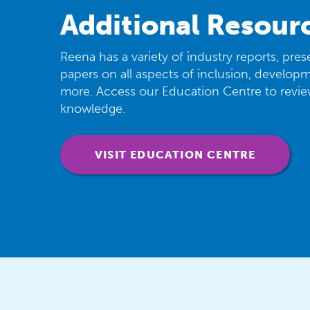
Additional Resour
Reena has a variety of industry reports, pre
papers on all aspects of inclusion, developme
more. Access our Education Centre to revi
knowledge.
VISIT EDUCATION CENTRE