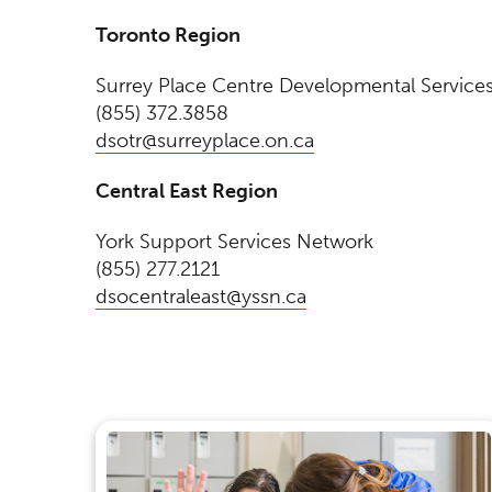
Toronto Region
Surrey Place Centre Developmental Service
(855) 372.3858
(Opens in a new w
dsotr@surreyplace.on.ca
Central East Region
York Support Services Network
(855) 277.2121
(Opens in a new wi
dsocentraleast@yssn.ca