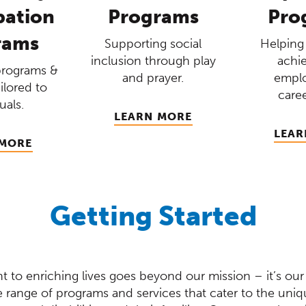
pation
Programs
Pro
rams
Supporting social
Helping 
inclusion through play
achie
programs &
and prayer.
empl
ailored to
caree
uals.
LEARN MORE
LEAR
 MORE
Getting Started
 to enriching lives goes beyond our mission – it’s our
de range of programs and services that cater to the uni