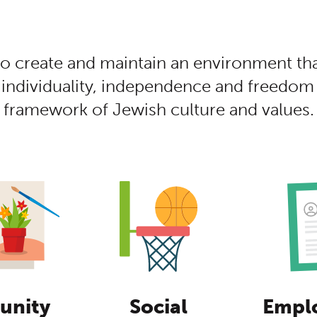
tent
to create and maintain an environment th
 individuality, independence and freedom 
framework of Jewish culture and values.
nity
Social
Empl