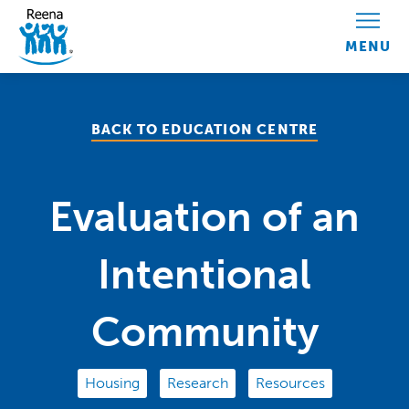
Skip to content
BACK TO EDUCATION CENTRE
Evaluation of an
Intentional
Community
Housing
Research
Resources