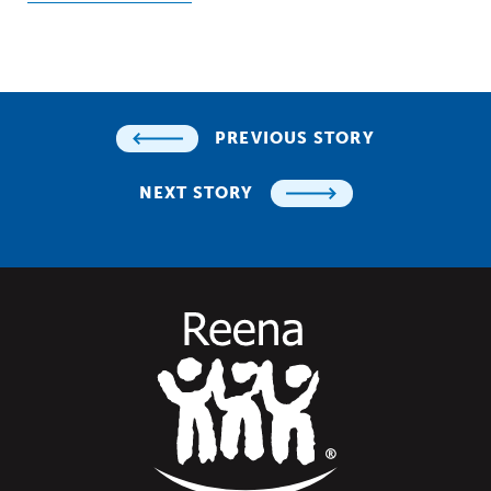
PREVIOUS STORY
NEXT STORY