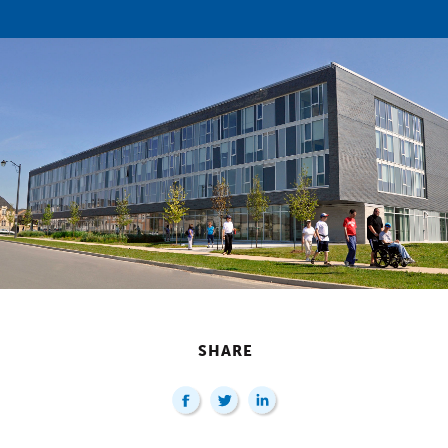
SHARE