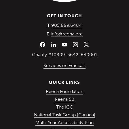
GET IN TOUCH
(Opens in a new wind
905.889.6484
T
info@reena.org
E
Charity #10809-3642-RR0001
Services en Français
QUICK LINKS
(Opens in a new win
Reena Foundation
(Opens in a new window)
Reena 50
(Opens in a new window)
The ICC
(Opens in a ne
National Task Group (Canada)
Multi-Year Accessibility Plan