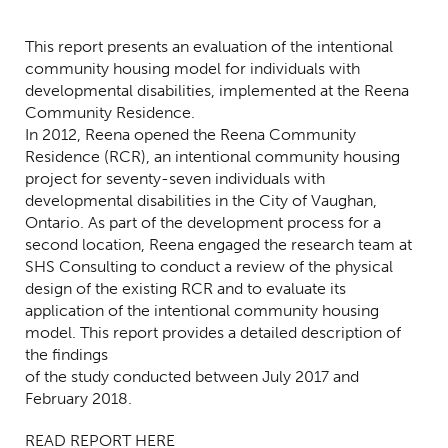
Centred Content
This report presents an evaluation of the intentional
community housing model for individuals with
developmental disabilities, implemented at the Reena
Community Residence.
In 2012, Reena opened the Reena Community
Residence (RCR), an intentional community housing
project for seventy-seven individuals with
developmental disabilities in the City of Vaughan,
Ontario. As part of the development process for a
second location, Reena engaged the research team at
SHS Consulting to conduct a review of the physical
design of the existing RCR and to evaluate its
application of the intentional community housing
model. This report provides a detailed description of
the findings
of the study conducted between July 2017 and
February 2018.
READ REPORT HERE