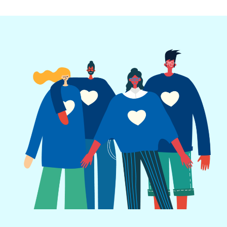
Call to Action