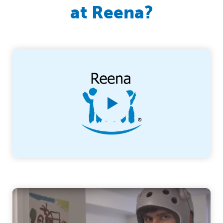
at Reena?