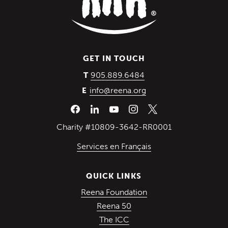
GET IN TOUCH
(Opens in a new wind
905.889.6484
T
info@reena.org
E
Charity #10809-3642-RR0001
Services en Français
QUICK LINKS
(Opens in a new win
Reena Foundation
(Opens in a new window)
Reena 50
(Opens in a new window)
The ICC