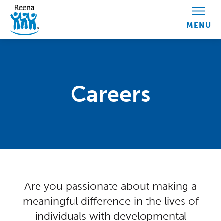
Skip to content
Careers
Centred Content
Are you passionate about making a
meaningful difference in the lives of
individuals with developmental