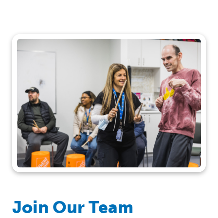
Join Our Team