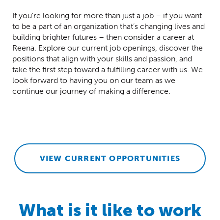
If you’re looking for more than just a job – if you want
to be a part of an organization that’s changing lives and
building brighter futures – then consider a career at
Reena. Explore our current job openings, discover the
positions that align with your skills and passion, and
take the first step toward a fulfilling career with us. We
look forward to having you on our team as we
continue our journey of making a difference.
VIEW CURRENT OPPORTUNITIES
What is it like to work