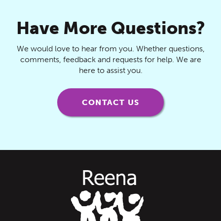
Have More Questions?
We would love to hear from you. Whether questions,
comments, feedback and requests for help. We are
here to assist you.
CONTACT US