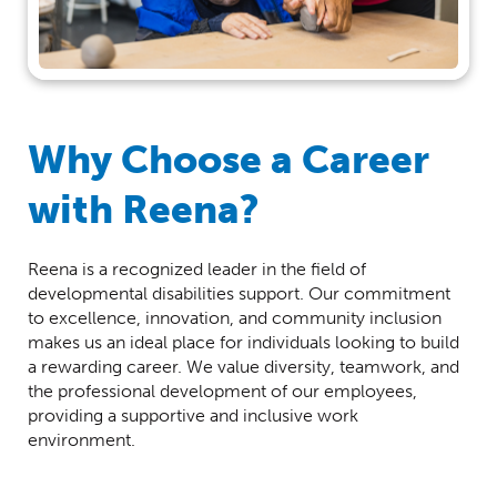
Why Choose a Career
with Reena?
Reena is a recognized leader in the field of
developmental disabilities support. Our commitment
to excellence, innovation, and community inclusion
makes us an ideal place for individuals looking to build
a rewarding career. We value diversity, teamwork, and
the professional development of our employees,
providing a supportive and inclusive work
environment.