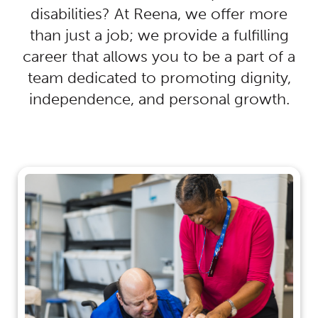
disabilities? At Reena, we offer more
than just a job; we provide a fulfilling
career that allows you to be a part of a
team dedicated to promoting dignity,
independence, and personal growth.