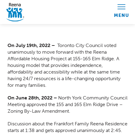
Skip to content
Centred Content
On July 19
th
, 2022 –
Toronto
City Council voted
unanimously to move forward with the Reena
Affordable Housing Project at 155-165 Elm Ridge. A
housing model that provides independence,
affordability and accessibility while at the same time
having 24/7 resources is a life-changing opportunity
for many families.
On June 28th, 2022 –
North York Community Council
Meeting approved the 155 and 165 Elm Ridge Drive –
Zoning By-Law Amendment.
Discussion about the Frankfort Family Reena Residence
starts at 1:38 and gets approved unanimously at 2:45.