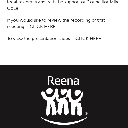
local residents and with the support of Councillor Mike
Colle.
If you would like to review the recording of that
meeting –
CLICK HERE.
To view the presentation slides –
CLICK HERE.