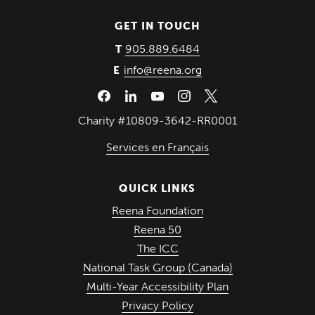
GET IN TOUCH
(Opens in a new wind
905.889.6484
T
info@reena.org
E
Charity #10809-3642-RR0001
Services en Français
QUICK LINKS
(Opens in a new win
Reena Foundation
(Opens in a new window)
Reena 50
(Opens in a new window)
The ICC
(Opens in a ne
National Task Group (Canada)
Multi-Year Accessibility Plan
Privacy Policy