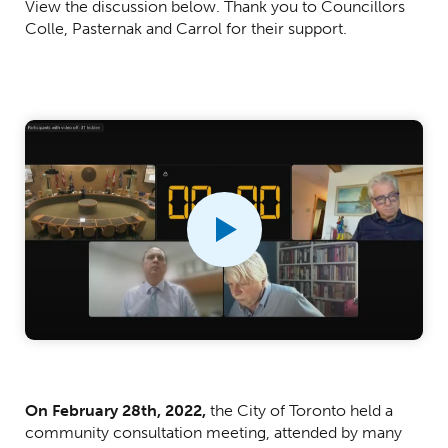
View the discussion below. Thank you to Councillors
Colle, Pasternak and Carrol for their support.
Centred Content
On February 28th, 2022,
the City of Toronto held a
community consultation meeting, attended by many