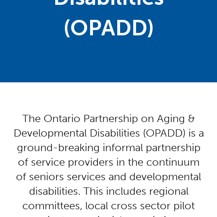
(OPADD)
Centred Content
The Ontario Partnership on Aging &
Developmental Disabilities (OPADD) is a
ground-breaking informal partnership
of service providers in the continuum
of seniors services and developmental
disabilities. This includes regional
committees, local cross sector pilot