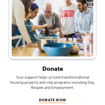
Donate
Your support helps us fund transformational
housing projects and vital programs including Day,
Respite and Employment.
(OPENS IN A NEW WINDO
DONATE NOW