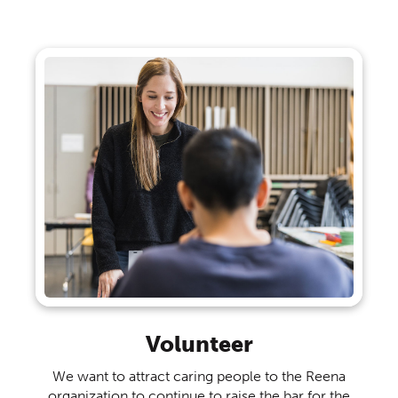
Volunteer
We want to attract caring people to the Reena
organization to continue to raise the bar for the