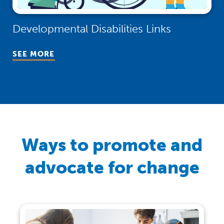
Developmental Disabilities Links
(Opens in a new window)
SEE MORE
Ways to promote and
advocate for change