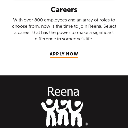
Careers
With over 800 employees and an array of roles to
choose from, now is the time to join Reena. Select
a career that has the power to make a significant
difference in someone’s life.
APPLY NOW