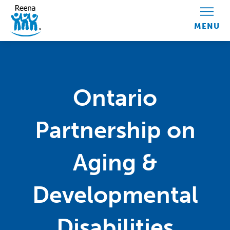
Skip to content
Ontario
Partnership on
Aging &
Developmental
Disabilities