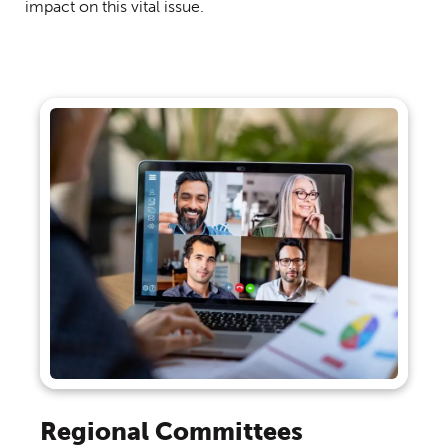
impact on this vital issue.
Regional Committees