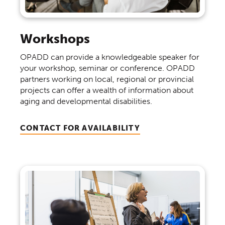
Workshops
OPADD can provide a knowledgeable speaker for
your workshop, seminar or conference. OPADD
partners working on local, regional or provincial
projects can offer a wealth of information about
aging and developmental disabilities.
CONTACT FOR AVAILABILITY