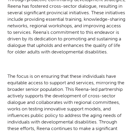
Reena has fostered cross-sector dialogue, resulting in
several significant provincial initiatives. These initiatives
include providing essential training, knowledge-sharing
networks, regional workshops, and improving access
to services. Reena’s commitment to this endeavor is
driven by its dedication to promoting and sustaining a
dialogue that upholds and enhances the quality of life
for older adults with developmental disabilities.
The focus is on ensuring that these individuals have
equitable access to support and services, mirroring the
broader senior population. This Reena-led partnership
actively supports the development of cross-sector
dialogue and collaborates with regional committees,
works on testing innovative support models, and
influences public policy to address the aging needs of
individuals with developmental disabilities. Through
these efforts, Reena continues to make a significant