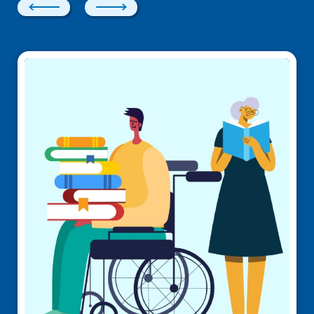
Previous
Next