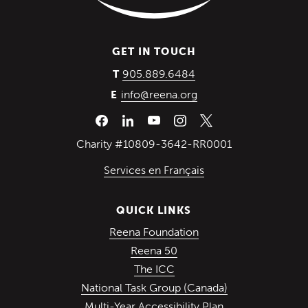
GET IN TOUCH
(Opens in a new wind
905.889.6484
T
info@reena.org
E
Charity #10809-3642-RR0001
Services en Français
QUICK LINKS
(Opens in a new win
Reena Foundation
(Opens in a new window)
Reena 50
(Opens in a new window)
The ICC
(Opens in a ne
National Task Group (Canada)
Multi-Year Accessibility Plan