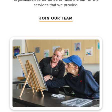
services that we provide.
JOIN OUR TEAM