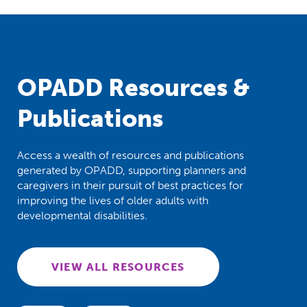
OPADD Resources &
Publications
Access a wealth of resources and publications
generated by OPADD, supporting planners and
caregivers in their pursuit of best practices for
improving the lives of older adults with
developmental disabilities.
VIEW ALL RESOURCES