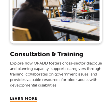
Consultation & Training
Explore how OPADD fosters cross-sector dialogue
and planning capacity, supports caregivers through
training, collaborates on government issues, and
provides valuable resources for older adults with
developmental disabilities.
LEARN MORE