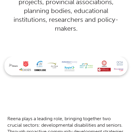
projects, provincial associations,
planning bodies, educational
institutions, researchers and policy-
makers.
Reena plays a leading role, bringing together two
crucial sectors: developmental disabilities and seniors.
Through proactive community development strategies,