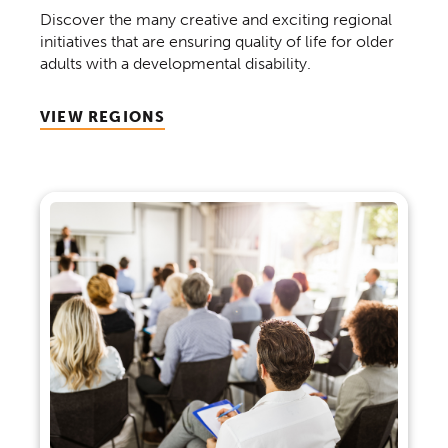
Discover the many creative and exciting regional
initiatives that are ensuring quality of life for older
adults with a developmental disability.
VIEW REGIONS