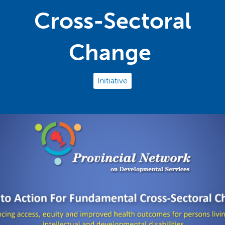
Cross-Sectoral
Change
Initiative