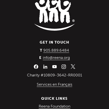
GET IN TOUCH
(Opens in a new wind
905.889.6484
T
info@reena.org
E
Charity #10809-3642-RR0001
Services en Français
QUICK LINKS
(Opens in a new win
Reena Foundation