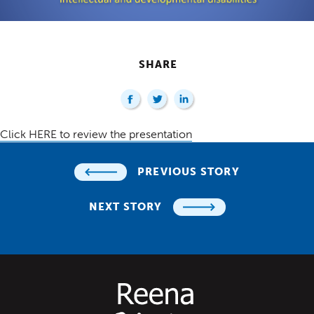
SHARE
Click HERE to review the presentation
PREVIOUS STORY
NEXT STORY