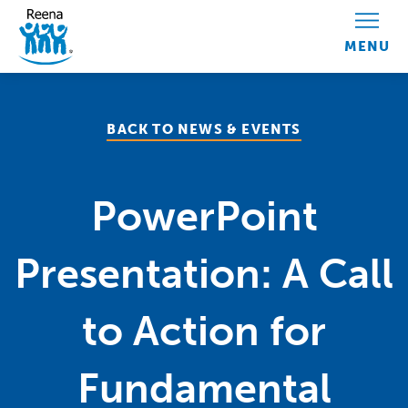
Skip to content
BACK TO NEWS & EVENTS
PowerPoint
Presentation: A Call
to Action for
Fundamental