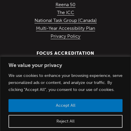
(Opens in a new window)
Reena 50
(Opens in a new window)
The ICC
(Opens in a ne
National Task Group (Canada)
Multi-Year Accessibility Plan
Privacy Policy
FOCUS ACCREDITATION
We value your privacy
We use cookies to enhance your browsing experience, serve
personalized ads or content, and analyze our traffic. By
clicking "Accept All", you consent to our use of cookies.
Accept All
© Copyright Reena Inc. 2012-2026. All rights reserved.
Reject All
(Opens in
Website Design & Development by
RC Design