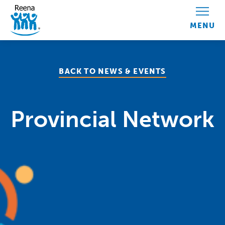
Skip to content
BACK TO NEWS & EVENTS
Provincial Network