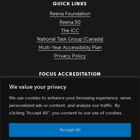
QUICK LINKS
(Opens in a new win
Reena Foundation
(Opens in a new window)
Reena 50
(Opens in a new window)
The ICC
(Opens in a ne
National Task Group (Canada)
Multi-Year Accessibility Plan
Privacy Policy
FOCUS ACCREDITATION
We value your privacy
We use cookies to enhance your browsing experience, serve
personalized ads or content, and analyze our traffic. By
clicking "Accept All", you consent to our use of cookies.
Accept All