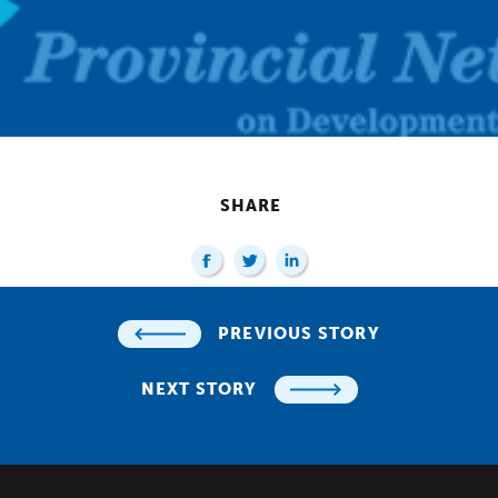
SHARE
PREVIOUS STORY
NEXT STORY