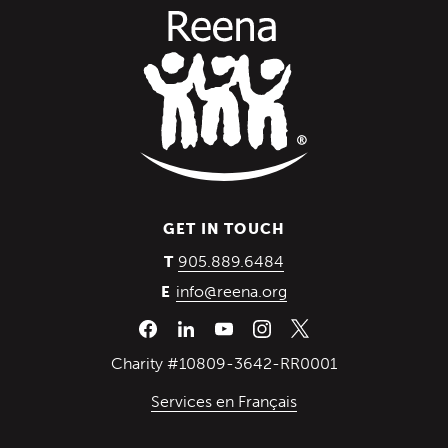
GET IN TOUCH
(Opens in a new wind
905.889.6484
T
info@reena.org
E
Charity #10809-3642-RR0001
Services en Français