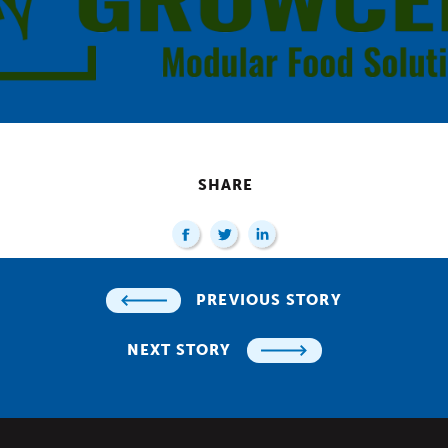
SHARE
PREVIOUS STORY
NEXT STORY