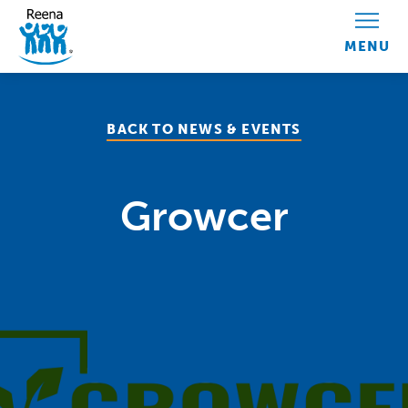
Skip to content
BACK TO NEWS & EVENTS
Growcer