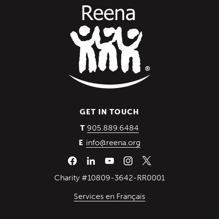
GET IN TOUCH
(Opens in a new wind
905.889.6484
T
info@reena.org
E
Charity #10809-3642-RR0001
Services en Français