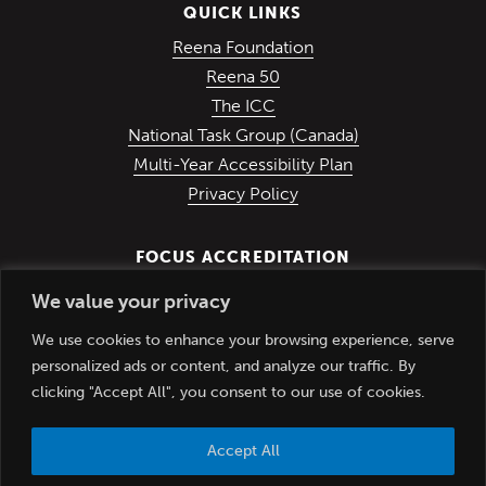
QUICK LINKS
(Opens in a new win
Reena Foundation
(Opens in a new window)
Reena 50
(Opens in a new window)
The ICC
(Opens in a ne
National Task Group (Canada)
Multi-Year Accessibility Plan
Privacy Policy
FOCUS ACCREDITATION
We value your privacy
We use cookies to enhance your browsing experience, serve
personalized ads or content, and analyze our traffic. By
clicking "Accept All", you consent to our use of cookies.
Accept All