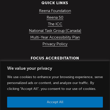
QUICK LINKS
(Opens in a new win
Reena Foundation
(Opens in a new window)
Reena 50
(Opens in a new window)
The ICC
(Opens in a ne
National Task Group (Canada)
Multi-Year Accessibility Plan
Privacy Policy
FOCUS ACCREDITATION
We value your privacy
We use cookies to enhance your browsing experience, serve
personalized ads or content, and analyze our traffic. By
clicking "Accept All", you consent to our use of cookies.
Accept All