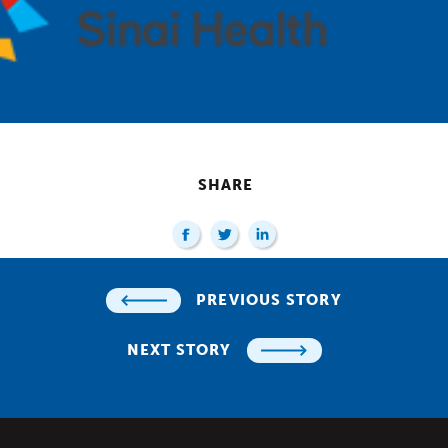
SHARE
PREVIOUS STORY
NEXT STORY