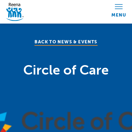
Skip to content
BACK TO NEWS & EVENTS
Circle of Care