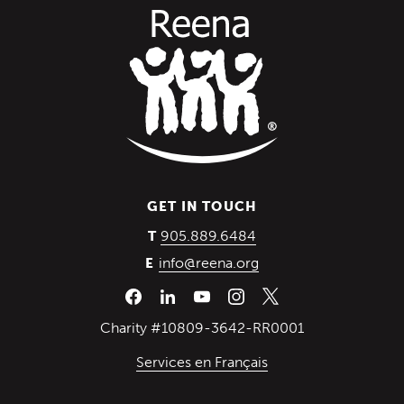
GET IN TOUCH
(Opens in a new wind
905.889.6484
T
info@reena.org
E
Charity #10809-3642-RR0001
Services en Français