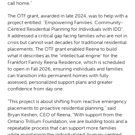
call home.”
The OTF grant, awarded in late 2024, was to help with a
project entitled: “Empowering Families: Community-
Centred Residential Planning for Individuals with IDD”.
It addressed a critical gap facing families who are not in
crisis but cannot wait decades for traditional residential
placements. The OTF grant enabled Reena to build
what it describes as the “intellectual engine” for the
Frankfort Family Reena Residence, which is scheduled
to open in Fall 2026, ensuring individuals and families
can transition into permanent homes with fully
assessed, personalized support plans and greater
confidence from day one.
“This project is about shifting from reactive emergency
placements to proactive residential planning,” said
Bryan Keshen, CEO of Reena. “With support from the
Ontario Trillium Foundation, we are building tools and a
repeatable process that can support more families
while maintaining the individualized, human-centred