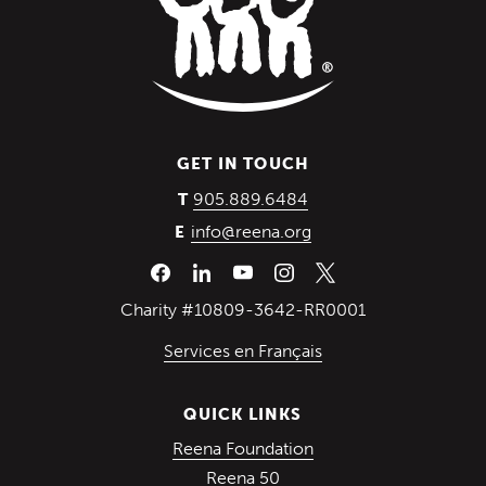
GET IN TOUCH
(Opens in a new wind
905.889.6484
T
info@reena.org
E
Charity #10809-3642-RR0001
Services en Français
QUICK LINKS
(Opens in a new win
Reena Foundation
(Opens in a new window)
Reena 50