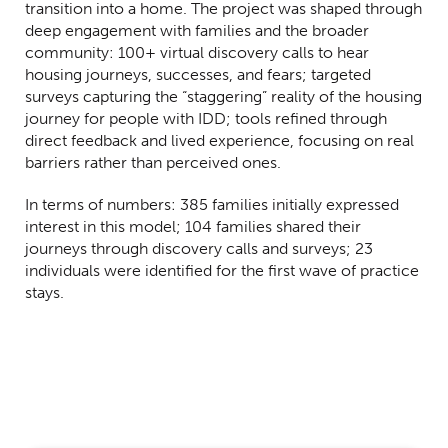
transition into a home. The project was shaped through
deep engagement with families and the broader
community: 100+ virtual discovery calls to hear
housing journeys, successes, and fears; targeted
surveys capturing the “staggering” reality of the housing
journey for people with IDD; tools refined through
direct feedback and lived experience, focusing on real
barriers rather than perceived ones.
In terms of numbers: 385 families initially expressed
interest in this model; 104 families shared their
journeys through discovery calls and surveys; 23
individuals were identified for the first wave of practice
stays.