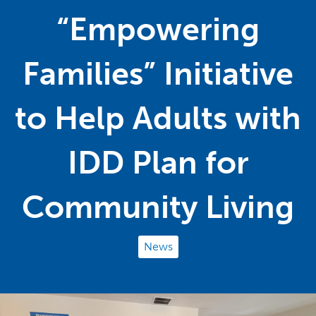
“Empowering
Families” Initiative
to Help Adults with
IDD Plan for
Community Living
News