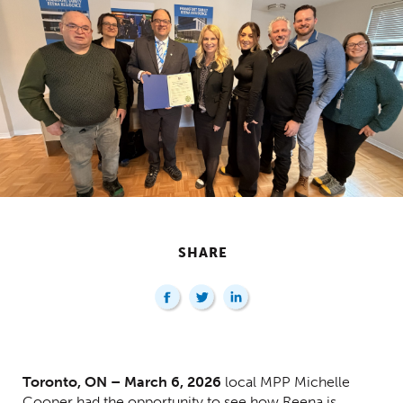
SHARE
Centred Content
Toronto, ON – March 6, 2026
local MPP Michelle
Cooper had the opportunity to see how Reena is