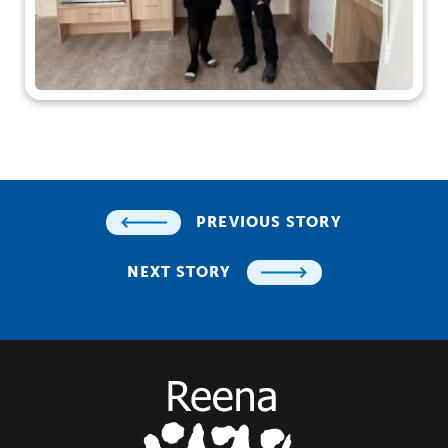
PREVIOUS STORY
NEXT STORY