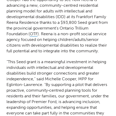
advancing a new, community-centred residential
planning model for adults with intellectual and
developmental disabilities (IDD) at its Frankfort Family
Reena Residence thanks to a $93,800 Seed grant from
the provincial government’s Ontario Trillium
(Opens in a new window)
Foundation (
OTF
). Reena is a non-profit social service
agency focused on helping children/adults/senior
citizens with developmental disabilities to realize their
full potential and to integrate into the community.
“This Seed grant is a meaningful investment in helping
individuals with intellectual and developmental
disabilities build stronger connections and greater
independence,” said Michelle Cooper, MPP for
Eglinton-Lawrence. “By supporting a pilot that delivers
proactive, community‑centred planning tools for
residents and their families, our government, under the
leadership of Premier Ford, is advancing inclusion,
expanding opportunities, and helping ensure that
everyone can take part fully in the communities they