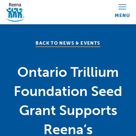
Skip to content
BACK TO NEWS & EVENTS
Ontario Trillium
Foundation Seed
Grant Supports
Reena’s