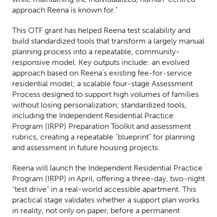
approach Reena is known for.”
This OTF grant has helped Reena test scalability and
build standardized tools that transform a largely manual
planning process into a repeatable, community-
responsive model. Key outputs include: an evolved
approach based on Reena’s existing fee-for-service
residential model; a scalable four-stage Assessment
Process designed to support high volumes of families
without losing personalization; standardized tools,
including the Independent Residential Practice
Program (IRPP) Preparation Toolkit and assessment
rubrics, creating a repeatable “blueprint” for planning
and assessment in future housing projects.
Reena will launch the Independent Residential Practice
Program (IRPP) in April, offering a three-day, two-night
“test drive” in a real-world accessible apartment. This
practical stage validates whether a support plan works
in reality, not only on paper, before a permanent