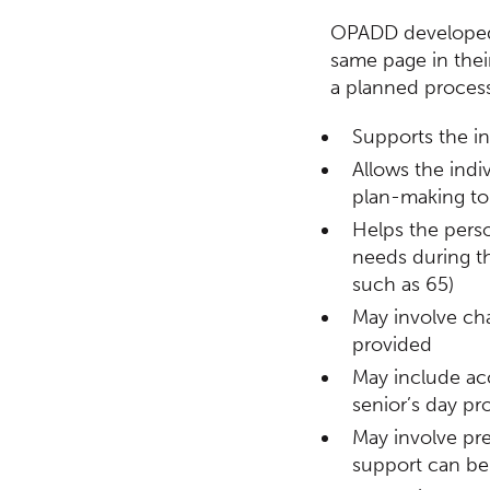
OPADD developed a
same page in their
a planned process
Supports the in
Allows the indiv
plan-making to 
Helps the perso
needs during th
such as 65)
May involve ch
provided
May include acc
senior’s day pr
May involve pre
support can be