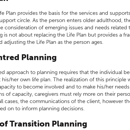
ife Plan provides the basis for the services and suppor
pport circle. As the person enters older adulthood, the
e consideration of emerging issues and needs related t
g is not about replacing the Life Plan but provides a f
 adjusting the Life Plan as the person ages.
ntred Planning
d approach to planning requires that the individual be
his/her own life plan. The realization of this principle 
capacity to become involved and to make his/her need
ons of capacity, caregivers must rely more on their per
n all cases, the communications of the client, however 
ied on to inform planning decisions.
 of Transition Planning