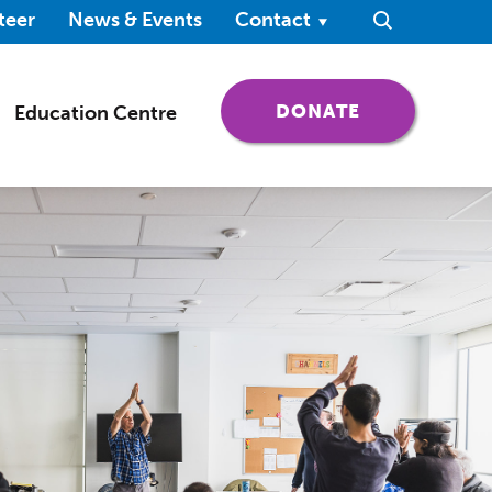
ndow)
teer
News & Events
Contact
Search
(OPENS IN 
DONATE
Education Centre