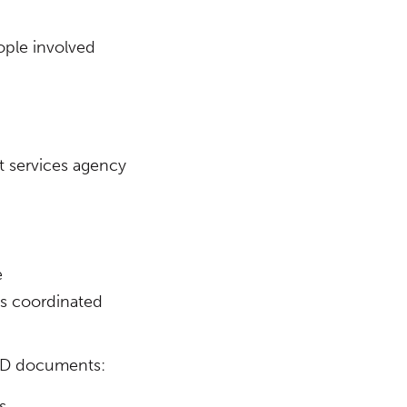
ople involved
t services agency
e
es coordinated
ADD documents:
(Opens in a new window)
s