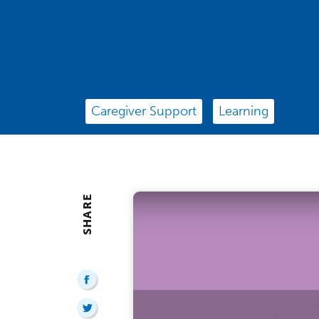
Caregiver Support
Learning
SHARE