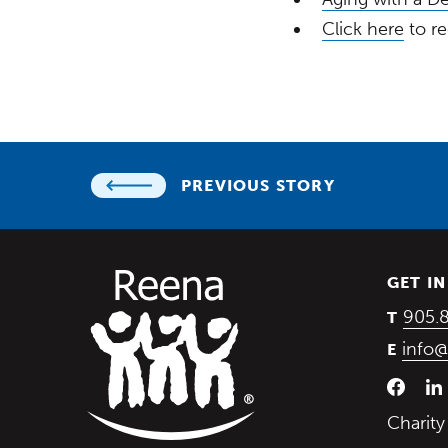
Click here
to re
PREVIOUS STORY
GET I
905.
T
info@
E
Charit