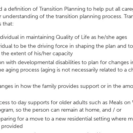
 definition of Transition Planning to help put all care
 understanding of the transition planning process. Tran
 that:
dividual in maintaining Quality of Life as he/she ages
idual to be the driving force in shaping the plan and to
the extent of his/her capacity
n with developmental disabilities to plan for changes i
e aging process (aging is not necessarily related to a 
anges in how the family provides support or in the am
ess to day supports for older adults such as Meals on
ogram, so the person can remain at home, and / or
paring for a move to a new residential setting where 
 provided