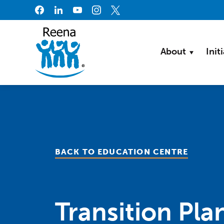
Skip to content
About
Init
BACK TO EDUCATION CENTRE
Transition Pla