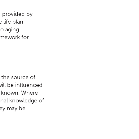
ts provided by
 life plan
o aging.
ramework for
 the source of
will be influenced
s known. Where
sonal knowledge of
they may be