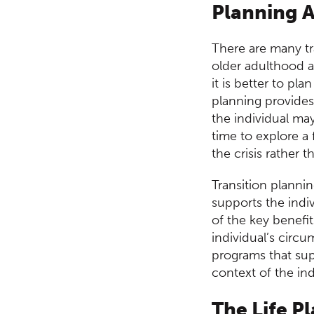
Centre
Planning 
There are many tra
older adulthood a
it is better to pl
planning provides
the individual may
time to explore a
the crisis rather 
Transition planni
supports the indiv
of the key benefi
individual’s circ
programs that supp
context of the indi
The Life P