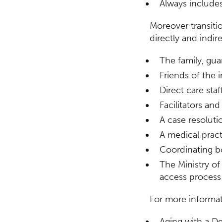
Always includes
Moreover transiti
directly and indire
The family, gua
Friends of the i
Direct care sta
Facilitators an
A case resoluti
A medical pract
Coordinating b
The Ministry o
access process
For more informa
Aging with a De