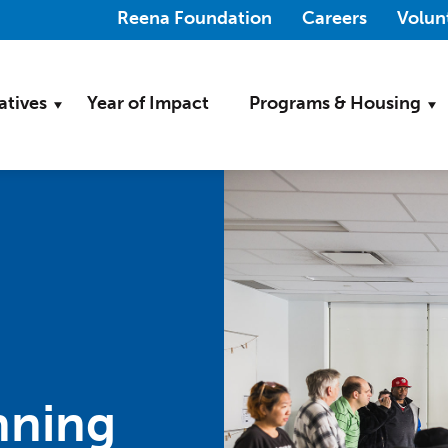
(Opens in a new wi
Reena Foundation
Careers
Volun
iatives
Year of Impact
Programs & Housing
nning