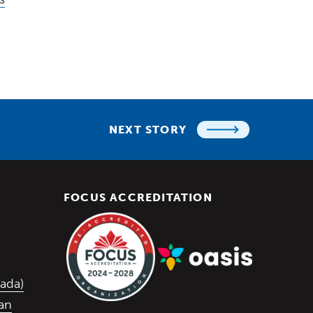
NEXT STORY
FOCUS ACCREDITATION
 in a new window)
w window)
 window)
(Opens in a new window)
ada)
lan