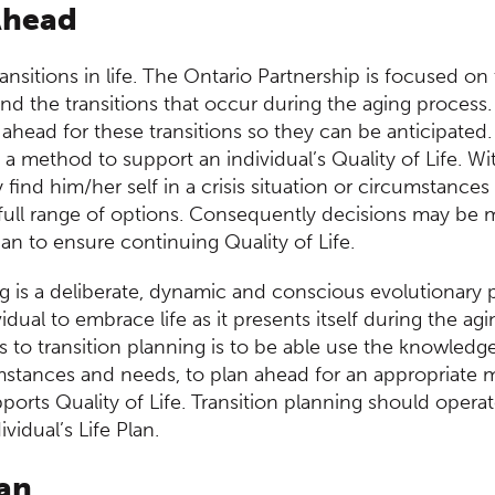
d Content
Ahead
nsitions in life. The Ontario Partnership is focused on 
nd the transitions that occur during the aging proces
an ahead for these transitions so they can be anticipated.
 a method to support an individual’s Quality of Life. Wi
 find him/her self in a crisis situation or circumstance
 full range of options. Consequently decisions may be 
than to ensure continuing Quality of Life.
ng is a deliberate, dynamic and conscious evolutionary 
idual to embrace life as it presents itself during the a
ts to transition planning is to be able use the knowledg
umstances and needs, to plan ahead for an appropriate m
orts Quality of Life. Transition planning should operat
vidual’s Life Plan.
lan