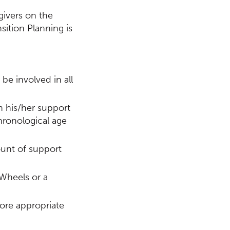
givers on the
sition Planning is
 be involved in all
n his/her support
chronological age
ount of support
 Wheels or a
more appropriate