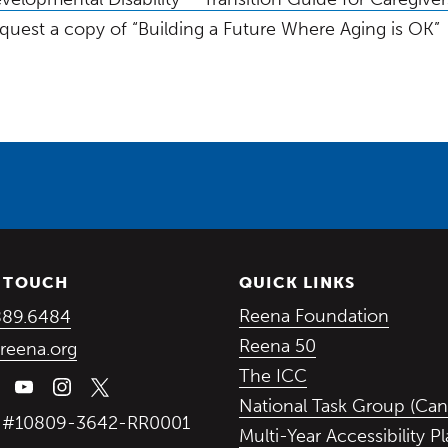
quest a copy of “Building a Future Where Aging is OK”
N TOUCH
QUICK LINKS
(Opens in a new window)
(Opens
Reena Foundation
889.6484
(Opens in a ne
Reena 50
reena.org
(Opens in a new
The ICC
National Task Group (Can
y #10809-3642-RR0001
Multi-Year Accessibility P