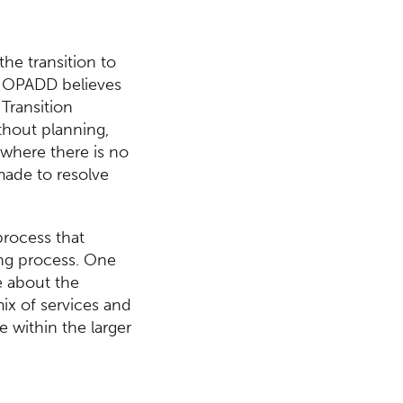
the transition to
s. OPADD believes
 Transition
thout planning,
s where there is no
made to resolve
process that
ging process. One
e about the
ix of services and
e within the larger