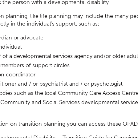
 the person with a developmental disability
on planning, like life planning may include the many pe
ctly in the individual’s support, such as:
rdian or advocate
ndividual
ff of a developmental services agency and/or older adul
d members of support circles
on coordinator
itioner and / or psychiatrist and / or psychologist
odies such as the local Community Care Access Centr
f Community and Social Services developmental servic
tion on transition planning you can access these OP
velopmental Disability – Transition Guide for Caregiver