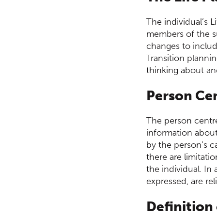
The individual’s L
members of the su
changes to includ
Transition plannin
thinking about and
Person Ce
The person centre
information about 
by the person’s 
there are limitati
the individual. I
expressed, are rel
Definition