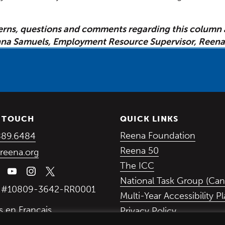
erns, questions and comments regarding this column 
na Samuels, Employment Resource Supervisor, Reena
N TOUCH
QUICK LINKS
(Opens in a new window)
(Opens
Reena Foundation
889.6484
(Opens in a ne
Reena 50
reena.org
(Opens in a new
The ICC
National Task Group (Can
y #10809-3642-RR0001
Multi-Year Accessibility P
s en Français
Privacy Policy