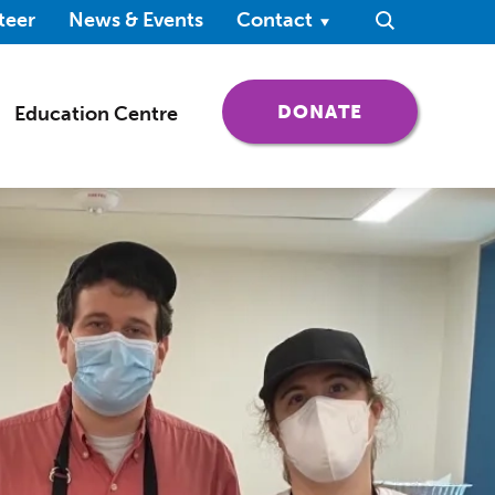
ndow)
teer
News & Events
Contact
Search
(OPENS IN 
DONATE
Education Centre