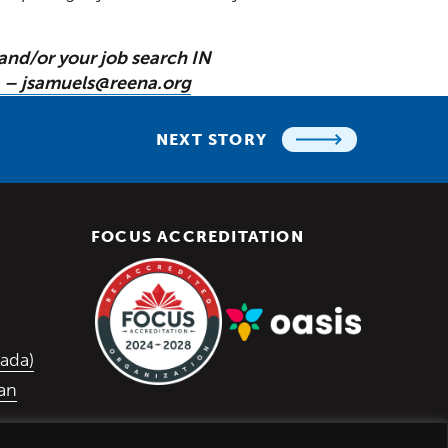
and/or your job search IN
 – jsamuels@reena.org
NEXT STORY
FOCUS ACCREDITATION
 in a new window)
w window)
 window)
(Opens in a new window)
ada)
lan