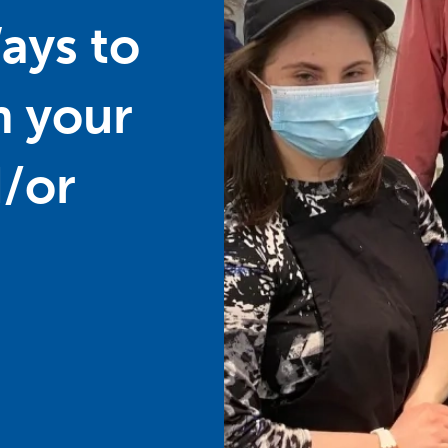
ays to
n your
/or