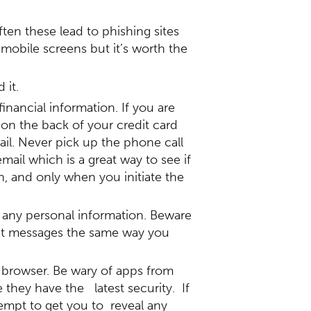
en these lead to phishing sites
 mobile screens but it’s worth the
 it.
nancial information. If you are
 on the back of your credit card
il. Never pick up the phone call
ail which is a great way to see if
n, and only when you initiate the
 any personal information. Beware
reat messages the same way you
 browser. Be wary of apps from
they have the latest security. If
empt to get you to reveal any