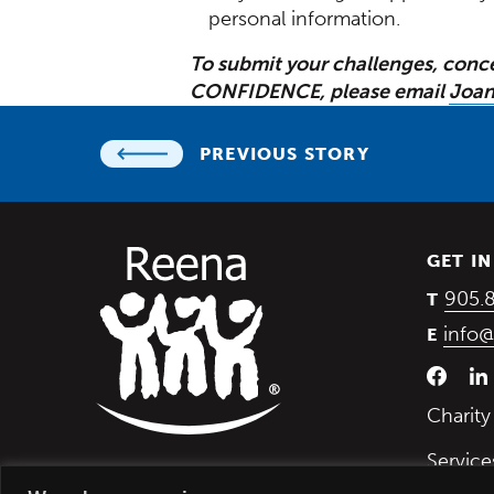
personal information.
To submit your challenges, conc
CONFIDENCE, please email
Joan
PREVIOUS STORY
GET I
905.
T
info@
E
Charit
Service