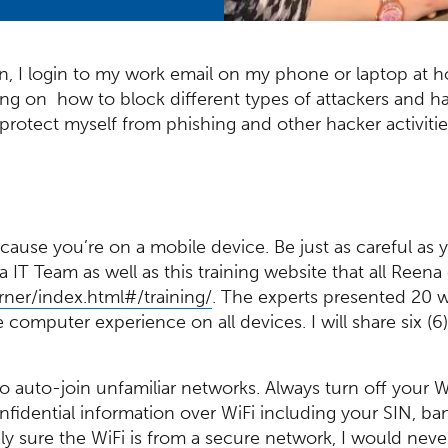
, I login to my work email on my phone or laptop at 
ning on how to block different types of attackers and
protect myself from phishing and other hacker activit
cause you’re on a mobile device. Be just as careful as
IT Team as well as this training website that all Reen
(Opens in a new window)
rner/index.html#/training/
. The experts presented 20 w
computer experience on all devices. I will share six (6
to auto-join unfamiliar networks. Always turn off your W
nfidential information over WiFi including your SIN, ba
ely sure the WiFi is from a secure network, I would nev