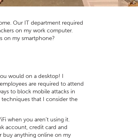
home. Our IT department required
 hackers on my work computer.
ies on my smartphone?
 you would on a desktop! I
a employees are required to attend
ays to block mobile attacks in
) techniques that I consider the
iFi when you aren’t using it.
nk account, credit card and
er buy anything online on my