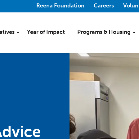
(Opens in a new wi
Reena Foundation
Careers
Volun
iatives
Year of Impact
Programs & Housing
dvice