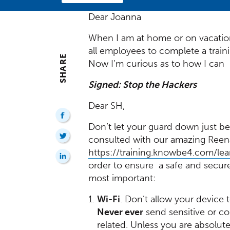
Dear Joanna
When I am at home or on vacation
all employees to complete a trai
SHARE
Now I’m curious as to how I can 
Signed: Stop the Hackers
Dear SH,
Don’t let your guard down just be
consulted with our amazing Reena 
https://training.knowbe4.com/lea
order to ensure a safe and secure 
most important:
Wi-Fi
. Don’t allow your device 
Never ever
send sensitive or co
related. Unless you are absolut