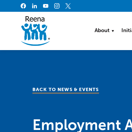
Skip to content
About
Init
BACK TO NEWS & EVENTS
Employment A