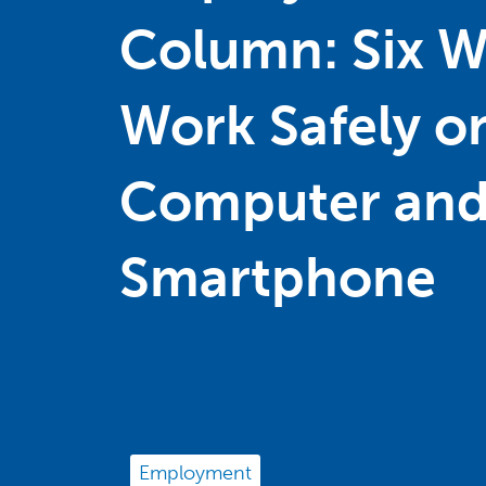
Column: Six W
Work Safely o
Computer and
Smartphone
Employment