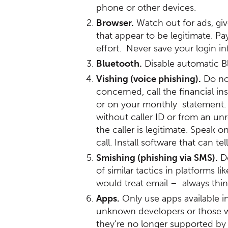
phone or other devices.
Browser.
Watch out for ads, giv
that appear to be legitimate. Pa
effort. Never save your login 
Bluetooth.
Disable automatic Bl
Vishing (voice phishing).
Do not
concerned, call the financial in
or on your monthly statement. 
without caller ID or from an un
the caller is legitimate. Speak
call. Install software that can 
Smishing (phishing via SMS).
Do
of similar tactics in platforms
would treat email – always thin
Apps.
Only use apps available i
unknown developers or those wi
they’re no longer supported by 