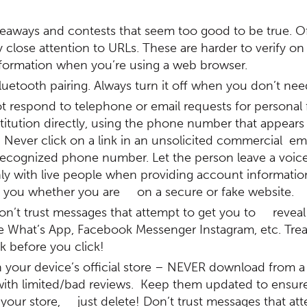
eaways and contests that seem too good to be true. Oft
y close attention to URLs. These are harder to verify on
information when you’re using a web browser.
uetooth pairing. Always turn it off when you don’t need
 respond to telephone or email requests for personal fi
stitution directly, using the phone number that appears
Never click on a link in an unsolicited commercial ema
recognized phone number. Let the person leave a voicem
 only with live people when providing account informatio
tell you whether you are on a secure or fake website.
n’t trust messages that attempt to get you to reveal
 like What’s App, Facebook Messenger Instagram, etc. T
k before you click!
n your device’s official store – NEVER download from a
th limited/bad reviews. Keep them updated to ensure 
your store, just delete! Don’t trust messages that att