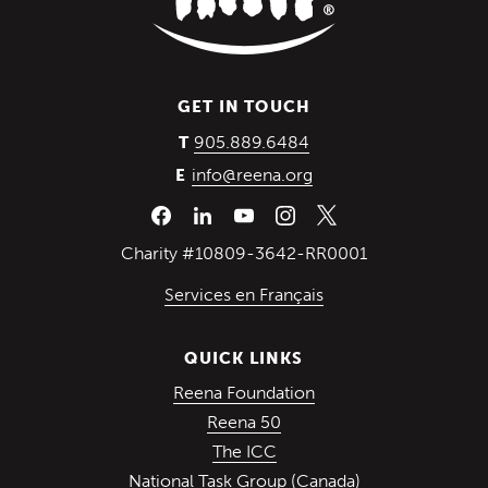
GET IN TOUCH
(Opens in a new wind
905.889.6484
T
info@reena.org
E
Charity #10809-3642-RR0001
Services en Français
QUICK LINKS
(Opens in a new win
Reena Foundation
(Opens in a new window)
Reena 50
(Opens in a new window)
The ICC
(Opens in a ne
National Task Group (Canada)