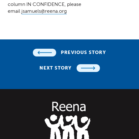
column IN CONFIDENCE, please
email
jsamuels@reena.org
PREVIOUS STORY
NEXT STORY