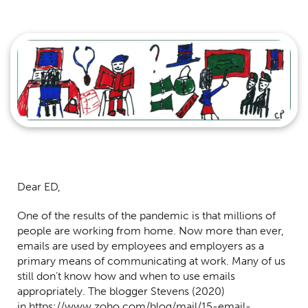
Centred Content
Dear ED,
One of the results of the pandemic is that millions of
people are working from home. Now more than ever,
emails are used by employees and employers as a
primary means of communicating at work. Many of us
still don’t know how and when to use emails
appropriately. The blogger Stevens (2020)
in
https://www.zoho.com/blog/mail/15-email-