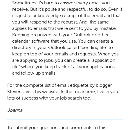
Sometimes it’s hard to answer every email you
receive. But it’s polite and respectful to do so. Even if
it’s just to acknowledge receipt of the email and that
you will respond to the request. And, the same
applies to emails that were sent to you by mistake.
Keeping organized with your Outlook or other
calendar software that you use. You can create a
directory in your Outlook called “pending file” to
keep on top of your emails and requests. When you
are applying to jobs, you can create a “application
file” where you keep track of all your applications
and follow up emails.
For the complete list of email etiquette by blogger
Stevens, visit his website. In the meantime, I wish you
lots of success with your job search too.
Joanna
To submit your questions and comments to this