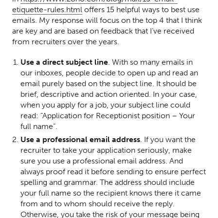
(Opens in a new window)
etiquette-rules.html
offers 15 helpful ways to best use
emails. My response will focus on the top 4 that I think
are key and are based on feedback that I’ve received
from recruiters over the years.
Use a direct subject line
. With so many emails in
our inboxes, people decide to open up and read an
email purely based on the subject line. It should be
brief, descriptive and action oriented. In your case,
when you apply for a job, your subject line could
read: “Application for Receptionist position – Your
full name”.
Use a professional email address
. If you want the
recruiter to take your application seriously, make
sure you use a professional email address. And
always proof read it before sending to ensure perfect
spelling and grammar. The address should include
your full name so the recipient knows there it came
from and to whom should receive the reply.
Otherwise, you take the risk of your message being