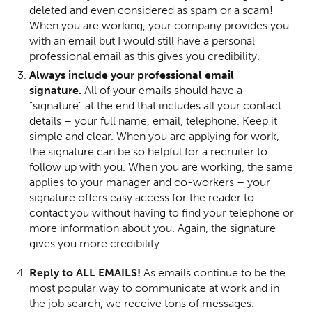
deleted and even considered as spam or a scam!
When you are working, your company provides you
with an email but I would still have a personal
professional email as this gives you credibility.
Always include your professional email
signature.
All of your emails should have a
“signature” at the end that includes all your contact
details – your full name, email, telephone. Keep it
simple and clear. When you are applying for work,
the signature can be so helpful for a recruiter to
follow up with you. When you are working, the same
applies to your manager and co-workers – your
signature offers easy access for the reader to
contact you without having to find your telephone or
more information about you. Again, the signature
gives you more credibility.
Reply to ALL EMAILS!
As emails continue to be the
most popular way to communicate at work and in
the job search, we receive tons of messages.