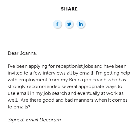
SHARE
Centred Content
Dear Joanna,
I’ve been applying for receptionist jobs and have been
invited to a few interviews all by email! I’m getting help
with employment from my Reena job coach who has
strongly recommended several appropriate ways to
use email in my job search and eventually at work as
well. Are there good and bad manners when it comes
to emails?
Signed: Email Decorum