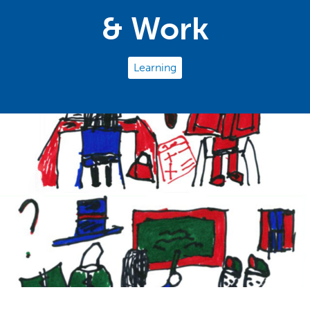
& Work
Learning