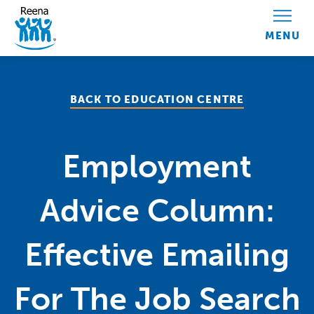
Skip to content
BACK TO EDUCATION CENTRE
Employment
Advice Column:
Effective Emailing
For The Job Search